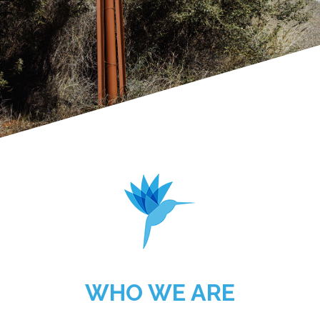
WHO WE ARE