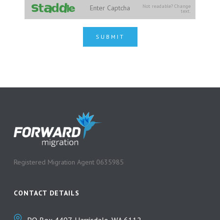
Not readable? Change
text.
SUBMIT
Registered Migration Agent 0635985
CONTACT DETAILS
PO Box 4407, Harrisdale, WA 6112