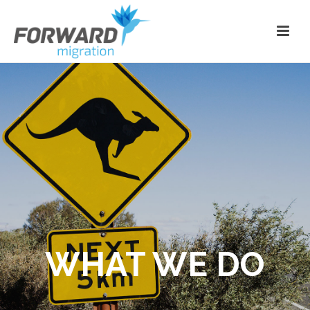
WHAT WE DO