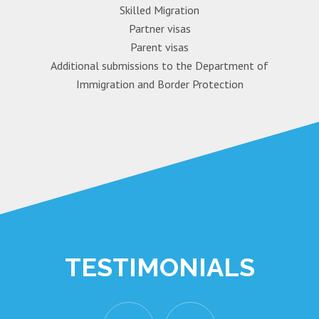
Skilled Migration
Partner visas
Parent visas
Additional submissions to the Department of
Immigration and Border Protection
TESTIMONIALS