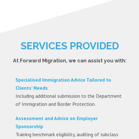
SERVICES PROVIDED
At Forward Migration, we can assist you with:
Specialised Immigration Advice Tailored to
Clients’ Needs
Including additional submission to the Department
of Immigration and Border Protection.
Assessment and Advice on Employer
Sponsorship
Training benchmark eligibility, auditing of subclass