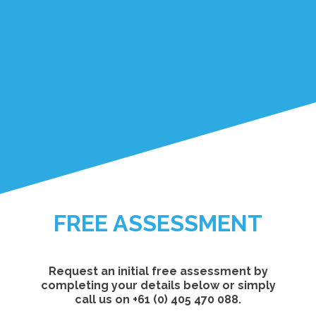
FREE ASSESSMENT
Request an initial free assessment by
completing your details below or simply
call us on +61 (0) 405 470 088.