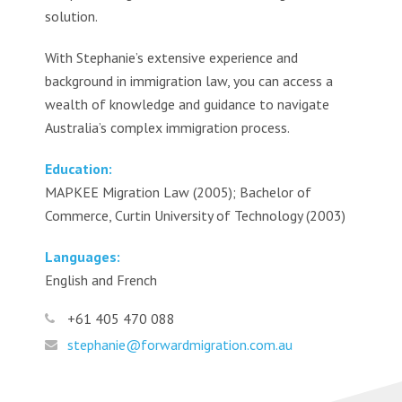
solution.
With Stephanie’s extensive experience and
background in immigration law, you can access a
wealth of knowledge and guidance to navigate
Australia’s complex immigration process.
Education:
MAPKEE Migration Law (2005); Bachelor of
Commerce, Curtin University of Technology (2003)
Languages:
English and French
+61 405 470 088
stephanie@forwardmigration.com.au