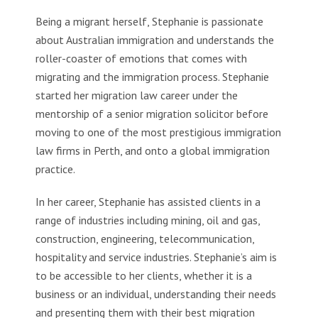
Being a migrant herself, Stephanie is passionate
about Australian immigration and understands the
roller-coaster of emotions that comes with
migrating and the immigration process. Stephanie
started her migration law career under the
mentorship of a senior migration solicitor before
moving to one of the most prestigious immigration
law firms in Perth, and onto a global immigration
practice.
In her career, Stephanie has assisted clients in a
range of industries including mining, oil and gas,
construction, engineering, telecommunication,
hospitality and service industries. Stephanie’s aim is
to be accessible to her clients, whether it is a
business or an individual, understanding their needs
and presenting them with their best migration