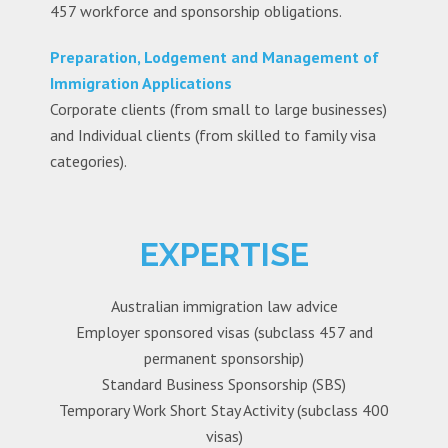
457 workforce and sponsorship obligations.
Preparation, Lodgement and Management of
Immigration Applications
Corporate clients (from small to large businesses)
and Individual clients (from skilled to family visa
categories).
EXPERTISE
Australian immigration law advice
Employer sponsored visas (subclass 457 and
permanent sponsorship)
Standard Business Sponsorship (SBS)
Temporary Work Short Stay Activity (subclass 400
visas)