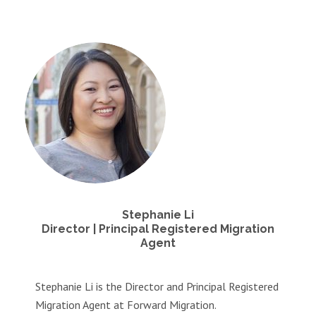
Stephanie Li
Director | Principal Registered Migration
Agent
Stephanie Li is the Director and Principal Registered
Migration Agent at Forward Migration.