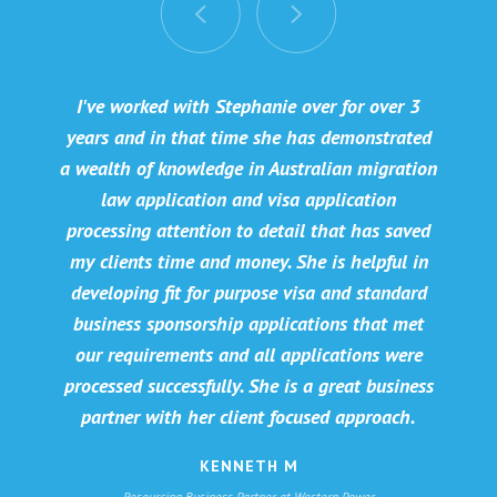
I've worked with Stephanie over for over 3
years and in that time she has demonstrated
a wealth of knowledge in Australian migration
law application and visa application
processing attention to detail that has saved
my clients time and money. She is helpful in
developing fit for purpose visa and standard
business sponsorship applications that met
our requirements and all applications were
processed successfully. She is a great business
partner with her client focused approach.
KENNETH M
Resourcing Business Partner at Western Power